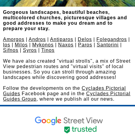
Gorgeous landscapes, beautiful beaches,
multicolored churches, picturesque villages and
good addresses to make you dream and to
prepare your stay.
Amorgos
|
Andros
|
Antiparos
|
Delos
|
Folegandros
|
Ios
|
Milos
|
Mykonos
|
Naxos
|
Paros
|
Santorini
|
Sifnos
|
Syros
|
Tinos
We have also created "virtual strolls", a mix of Street
View pedestrian routes and "virtual visits" of local
businesses. So you can stroll through amazing
landscapes while discovering good addresses!
Follow the developments on the
Cyclades Pictorial
Guides
Facebook page and in the
Cyclades Pictorial
Guides Group
, where we publish all our news.