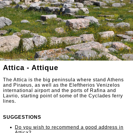
Attica - Attique
The Attica is the big peninsula where stand Athens
and Piraeus, as well as the Eleftherios Venizelos
international airport and the ports of Rafina and
Lavrio, starting point of some of the Cyclades ferry
lines.
SUGGESTIONS
Do you wish to recommend a good address in
Attica?