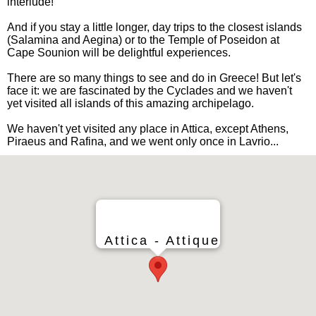
interlude!
And if you stay a little longer, day trips to the closest islands
(Salamina and Aegina) or to the Temple of Poseidon at
Cape Sounion will be delightful experiences.
There are so many things to see and do in Greece! But let's
face it: we are fascinated by the Cyclades and we haven't
yet visited all islands of this amazing archipelago.
We haven't yet visited any place in Attica, except Athens,
Piraeus and Rafina, and we went only once in Lavrio...
Attica - Attique