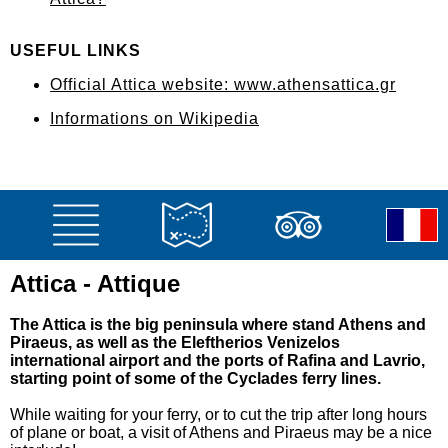
USEFUL LINKS
Official Attica website: www.athensattica.gr
Informations on Wikipedia
Attica - Attique
The Attica is the big peninsula where stand Athens and
Piraeus, as well as the Eleftherios Venizelos
international airport and the ports of Rafina and Lavrio,
starting point of some of the Cyclades ferry lines.
While waiting for your ferry, or to cut the trip after long hours
of plane or boat, a visit of Athens and Piraeus may be a nice